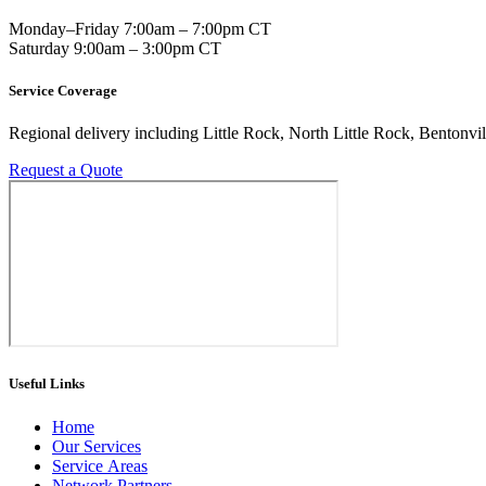
Monday–Friday 7:00am – 7:00pm CT
Saturday 9:00am – 3:00pm CT
Service Coverage
Regional delivery including Little Rock, North Little Rock, Bentonvil
Request a Quote
Useful Links
Home
Our Services
Service Areas
Network Partners