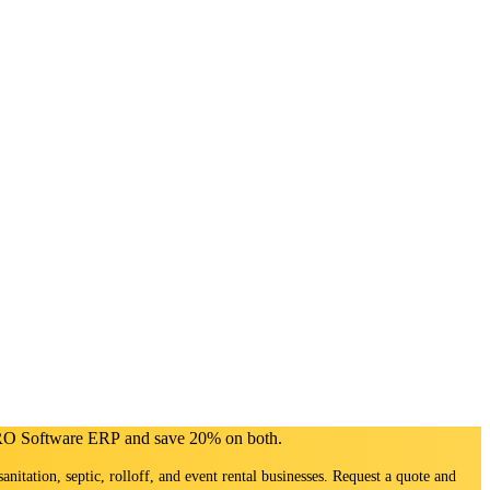
PRO Software ERP and save 20% on both.
sanitation, septic, rolloff, and event rental businesses. Request a quote and