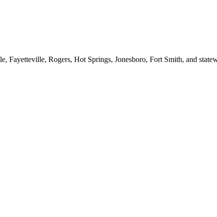
le, Fayetteville, Rogers, Hot Springs, Jonesboro, Fort Smith, and stat