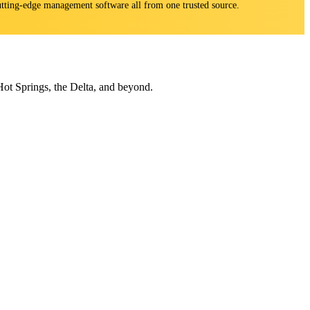
 cutting-edge management software all from one trusted source.
Hot Springs, the Delta, and beyond.