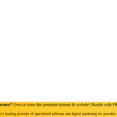
Owner?
Own or lease this premium domain & website! Bundle with 
ry's leading provider of specialized software and digital marketing for portable 