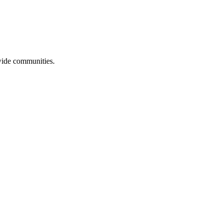
ewide communities.