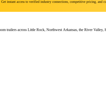
s. Get instant access to verified industry connections, competitive pricing, and
om trailers across Little Rock, Northwest Arkansas, the River Valley, 