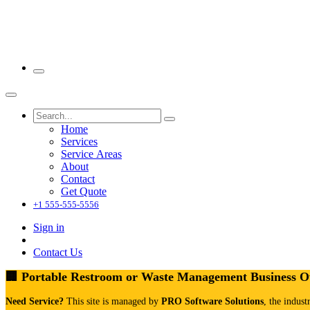
Home
Services
Service Areas
About
Contact
Get Quote
+1 555-555-5556
Sign in
Contact Us
🏢 Portable Restroom or Waste Management Business 
Need Service?
This site is managed by
PRO Software Solutions
, the indust