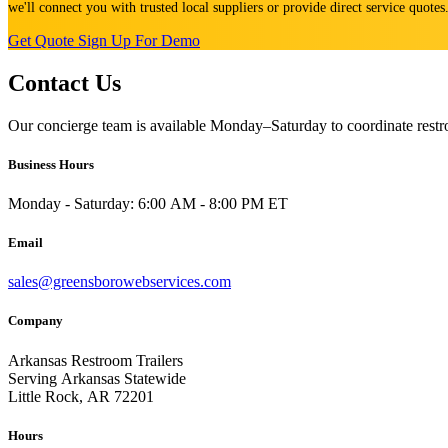
we'll connect you with trusted local suppliers or provide direct service quote
Get Quote
Sign Up For Demo
Contact Us
Our concierge team is available Monday–Saturday to coordinate restro
Business Hours
Monday - Saturday: 6:00 AM - 8:00 PM ET
Email
sales@greensborowebservices.com
Company
Arkansas Restroom Trailers
Serving Arkansas Statewide
Little Rock, AR 72201
Hours