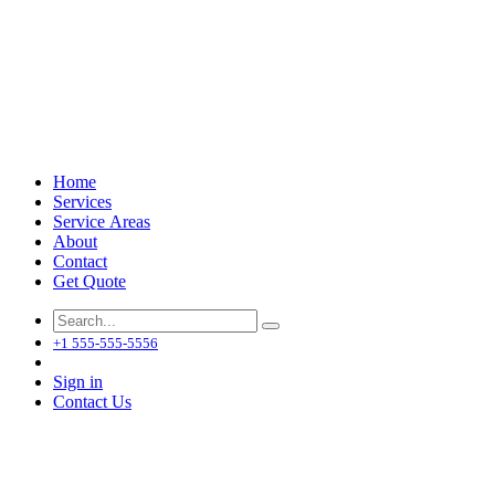
Home
Services
Service Areas
About
Contact
Get Quote
+1 555-555-5556
Sign in
Contact Us