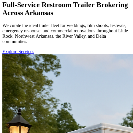
Full-Service Restroom Trailer Brokering
Across Arkansas
We curate the ideal trailer fleet for weddings, film shoots, festivals,
emergency response, and commercial renovations throughout Little
Rock, Northwest Arkansas, the River Valley, and Delta
communities.
Explore Services