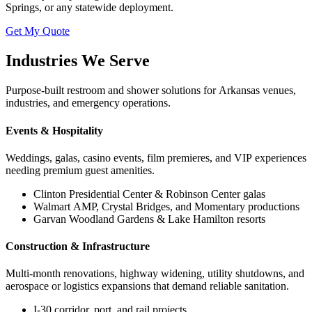
Springs, or any statewide deployment.
Get My Quote
Industries We Serve
Purpose-built restroom and shower solutions for Arkansas venues,
industries, and emergency operations.
Events & Hospitality
Weddings, galas, casino events, film premieres, and VIP experiences
needing premium guest amenities.
Clinton Presidential Center & Robinson Center galas
Walmart AMP, Crystal Bridges, and Momentary productions
Garvan Woodland Gardens & Lake Hamilton resorts
Construction & Infrastructure
Multi-month renovations, highway widening, utility shutdowns, and
aerospace or logistics expansions that demand reliable sanitation.
I-30 corridor, port, and rail projects