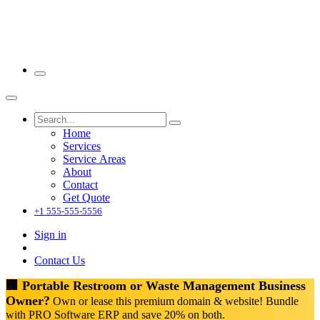
Home
Services
Service Areas
About
Contact
Get Quote
+1 555-555-5556
Sign in
Contact Us
🏢 Portable Restroom or Waste Management Business
Owner?
Own or lease this premium domain & website! Bundle
with PRO Software ERP and save 20% on both.