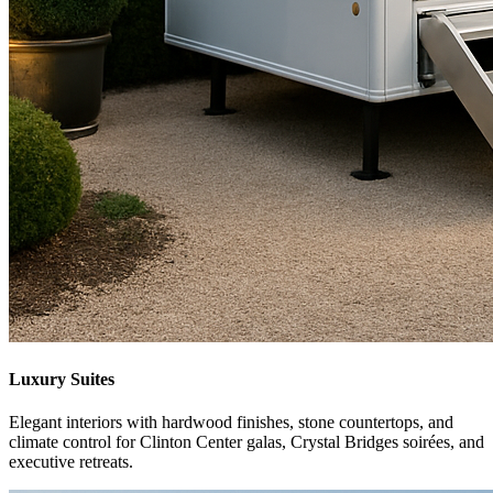
Luxury Suites
Elegant interiors with hardwood finishes, stone countertops, and
climate control for Clinton Center galas, Crystal Bridges soirées, and
executive retreats.