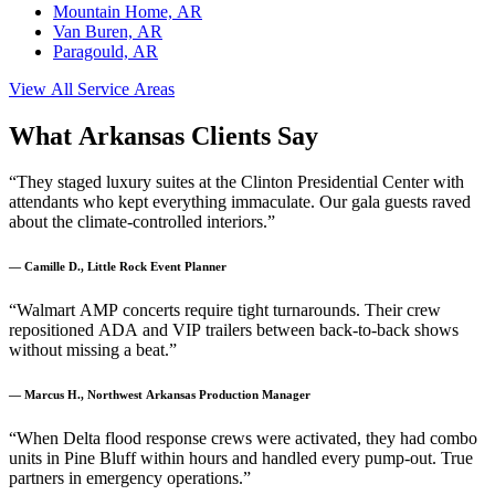
Mountain Home, AR
Van Buren, AR
Paragould, AR
View All Service Areas
What Arkansas Clients Say
“They staged luxury suites at the Clinton Presidential Center with
attendants who kept everything immaculate. Our gala guests raved
about the climate-controlled interiors.”
— Camille D., Little Rock Event Planner
“Walmart AMP concerts require tight turnarounds. Their crew
repositioned ADA and VIP trailers between back-to-back shows
without missing a beat.”
— Marcus H., Northwest Arkansas Production Manager
“When Delta flood response crews were activated, they had combo
units in Pine Bluff within hours and handled every pump-out. True
partners in emergency operations.”