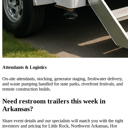
Attendants & Logistics
On-site attendants, stocking, generator staging, freshwater delivery,
and waste pumping handled for state parks, riverfront festivals, and
remote construction builds.
Need restroom trailers this week in
Arkansas?
Share event details and our specialists will match you with the right
inventory and pricing for Little Rock, Northwest Arkansas, Hot