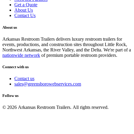
Get a Quote
About Us
Contact Us
About us
Arkansas Restroom Trailers delivers luxury restroom trailers for
events, productions, and construction sites throughout Little Rock,
Northwest Arkansas, the River Valley, and the Delta. We're part of a
nationwide network
of premium portable restroom providers.
Connect with us
Contact us
sales@greensborowebservices.com
Follow us
© 2026 Arkansas Restroom Trailers. All rights reserved.