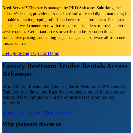
Need Service?
This site is managed by
PRO Software Solutions
, the
industry's leading provider of specialized software and digital marketing for
portable sanitation, septic, rolloff, and event rental businesses. Request a
quote and we'll connect you with trusted local suppliers or provide direct
service quotes. Get instant access to verified industry connections,
competitive pricing, and cutting-edge management software all from one
trusted source.
Get Quote
Sign Up For Demo
Luxury Restroom Trailer Rentals Across
Arkansas
From Clinton Presidential Center galas to Walmart AMP concerts,
Oaklawn race days, and Razorback tailgates, our Arkansas crews
deliver ADA-compliant, climate-controlled restroom trailers
statewide.
Request a Fast Quote
View Services
Why planners choose us