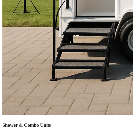
Shower & Combo Units