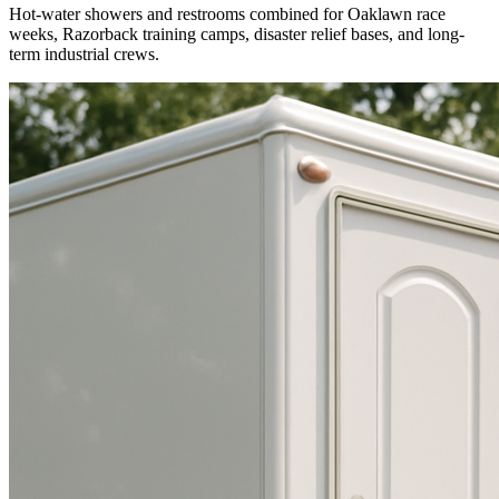
Hot-water showers and restrooms combined for Oaklawn race
weeks, Razorback training camps, disaster relief bases, and long-
term industrial crews.