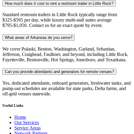
How much does it cost to rent a restroom trailer in Little Rock?
Standard restroom trailers in Little Rock typically range from
$325-$595 per day, while luxury multi-stall suites average
$795-$1,050. Contact us for an exact quote by event.
What areas of Arkansas do you serve?
We cover Pulaski, Benton, Washington, Garland, Sebastian,
Jefferson, Craighead, Faulkner, and beyond, including Little Rock,
Fayetteville, Bentonville, Hot Springs, Jonesboro, and Texarkana.
Can you provide attendants and generators for remote venues?
Yes, dedicated attendants, onboard generators, freshwater tanks, and
pump-out schedules are available for state parks, Delta farms, and
off-grid venues statewide.
Useful Links
Home
Our Services
Service Areas
Network Partners