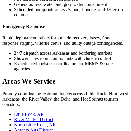
Generator, freshwater, and gray water containment
Scheduled pump-outs across Saline, Lonoke, and Jefferson
counties
Emergency Response
Rapid deployment trailers for tornado recovery bases, flood
response staging, wildfire crews, and utility outage contingencies.
24/7 dispatch across Arkansas and bordering markets
Shower + restroom combo units with climate control
Experienced logistics coordinators for MEMS & state
agencies
Areas We Service
Proudly coordinating restroom trailers across Little Rock, Northwest
Arkansas, the River Valley, the Delta, and Hot Springs tourism
corridors.
Little Rock, AR
River Market District
North Little Rock, AR
Argenta Arts District