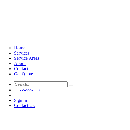
Home
Services
Service Areas
About
Contact
Get Quote
+1 555-555-5556
Sign in
Contact Us