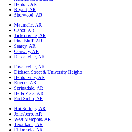
Benton, AR
Bryant, AR
Sherwood, AR
Maumelle, AR
Cabot, AR
Jacksonville, AR
Pine Bluff, AR
Searcy, AR
Conway, AR
Russellville, AR
Fayetteville, AR
Dickson Street & University Heights
Bentonville, AR
Rogers, AR
Springdale, AR
Bella Vista, AR
Fort Smith, AR
Hot Springs, AR
Jonesboro, AR
West Memphis, AR
Texarkana, AR
El Dorado, AR