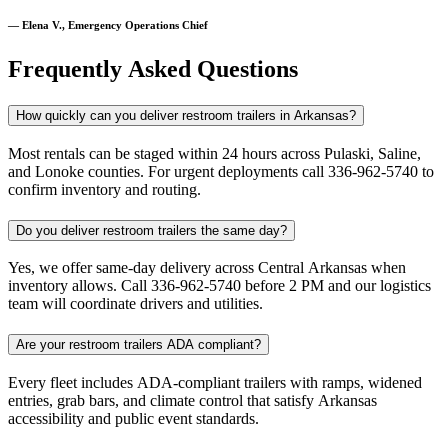
— Elena V., Emergency Operations Chief
Frequently Asked Questions
How quickly can you deliver restroom trailers in Arkansas?
Most rentals can be staged within 24 hours across Pulaski, Saline,
and Lonoke counties. For urgent deployments call 336-962-5740 to
confirm inventory and routing.
Do you deliver restroom trailers the same day?
Yes, we offer same-day delivery across Central Arkansas when
inventory allows. Call 336-962-5740 before 2 PM and our logistics
team will coordinate drivers and utilities.
Are your restroom trailers ADA compliant?
Every fleet includes ADA-compliant trailers with ramps, widened
entries, grab bars, and climate control that satisfy Arkansas
accessibility and public event standards.