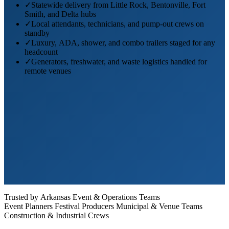
✓
Statewide delivery from Little Rock, Bentonville, Fort
Smith, and Delta hubs
✓
Local attendants, technicians, and pump-out crews on
standby
✓
Luxury, ADA, shower, and combo trailers staged for any
headcount
✓
Generators, freshwater, and waste logistics handled for
remote venues
Trusted by Arkansas Event & Operations Teams
Event Planners
Festival Producers
Municipal & Venue Teams
Construction & Industrial Crews