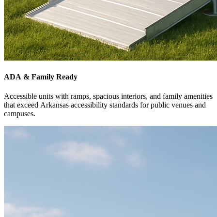
ADA & Family Ready
Accessible units with ramps, spacious interiors, and family amenities
that exceed Arkansas accessibility standards for public venues and
campuses.